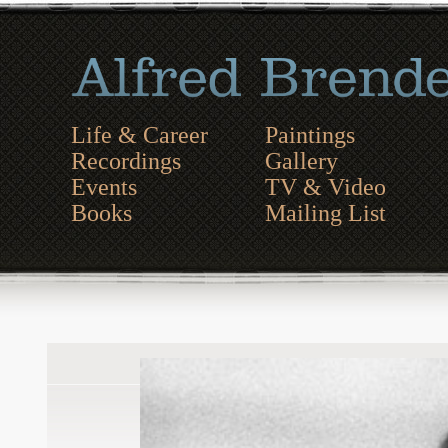
Life & Career
Paintings
Recordings
Gallery
Events
TV & Video
Books
Mailing List