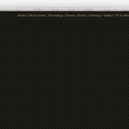
Home
|
Life & Career
|
Recordings
|
Events
|
Books
|
Paintings
|
Gallery
|
TV & Vid