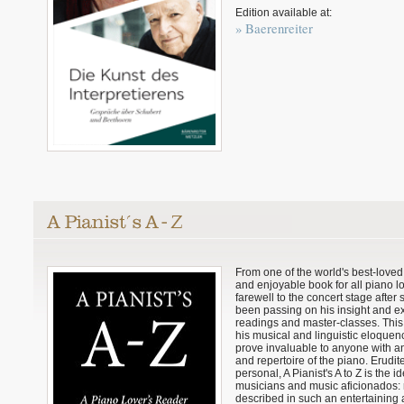
Edition available at:
» Baerenreiter
From one of the world's best-loved
and enjoyable book for all piano lo
farewell to the concert stage after
been passing on his insight and ex
readings and master-classes. This r
his musical and linguistic eloquen
prove invaluable to anyone with an 
and repertoire of the piano. Erudit
personal, A Pianist's A to Z is the i
musicians and music aficionados: 
described in such an entertaining a