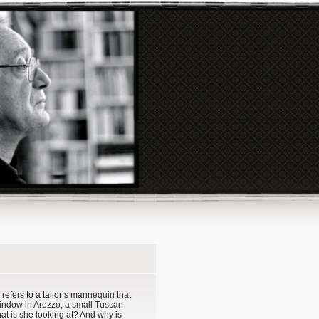
s refers to a tailor’s mannequin that
window in Arezzo, a small Tuscan
at is she looking at? And why is