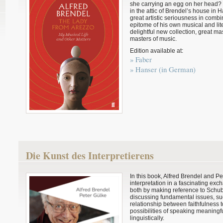
she carrying an egg on her head
in the attic of Brendel’s house in
great artistic seriousness in comb
epitome of his own musical and lite
delightful new collection, great m
masters of music.
Edition available at:
» Faber
» Hanser (in German)
Die Kunst des Interpretierens
In this book, Alfred Brendel and Pet
interpretation in a fascinating ex
both by making reference to Schu
discussing fundamental issues, suc
relationship between faithfulness t
possibilities of speaking meaningful
linguistically.