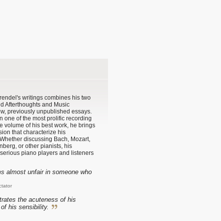
 Brendel's writings combines his two
nd Afterthoughts and Music
w, previously unpublished essays.
 one of the most prolific recording
one volume of his best work, he brings
ssion that characterize his
 Whether discussing Bach, Mozart,
berg, or other pianists, his
o serious piano players and listeners
ems almost unfair in someone who
ctator
rates the acuteness of his
of his sensibility.