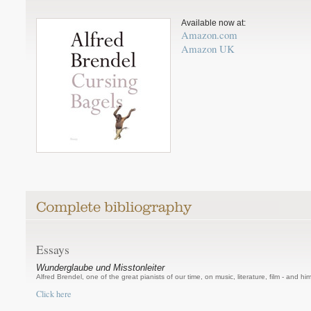
Available now at:
Amazon.com
Amazon UK
Essays
Wunderglaube und Misstonleiter
Alfred Brendel, one of the great pianists of our time, on music, literature, film - and him
Click here