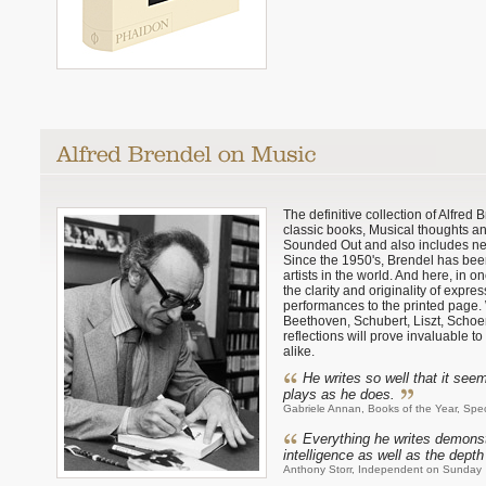
The definitive collection of Alfred
classic books, Musical thoughts a
Sounded Out and also includes ne
Since the 1950's, Brendel has been
artists in the world. And here, in 
the clarity and originality of expre
performances to the printed page.
Beethoven, Schubert, Liszt, Schoen
reflections will prove invaluable t
alike.
He writes so well that it se
plays as he does.
Gabriele Annan, Books of the Year, Spe
Everything he writes demonst
intelligence as well as the depth 
Anthony Storr, Independent on Sunday