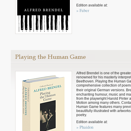
Edition available at:
» Faber
Alfred Brendel is one of the greates
renowned for his masterly interpre
Beethoven. Playing the Human Game
comprehensive collection of poem
their original German versions. Br
enchanting humour, music and ma
from the playwright Harold Pinter
Motion among many others. Contai
Human Game features many previo
beautifully illustrated with artwor
poetry.
Edition available at:
» Phaidon