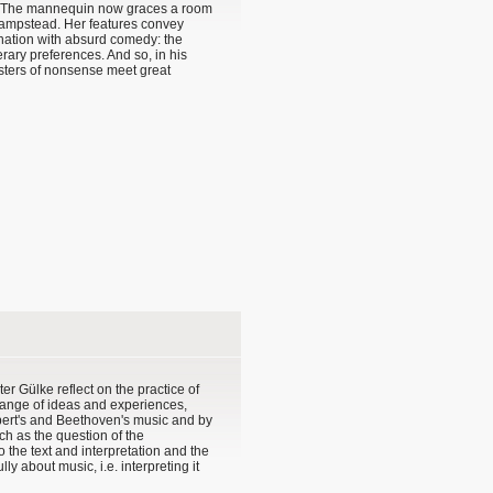
? The mannequin now graces a room
 Hampstead. Her features convey
ination with absurd comedy: the
rary preferences. And so, in his
asters of nonsense meet great
er Gülke reflect on the practice of
change of ideas and experiences,
bert's and Beethoven's music and by
h as the question of the
o the text and interpretation and the
ly about music, i.e. interpreting it