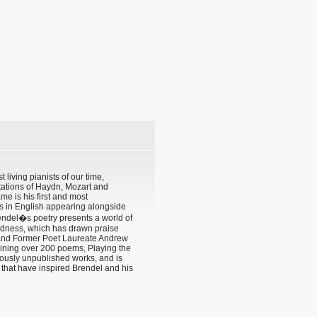
t living pianists of our time,
tations of Haydn, Mozart and
 is his first and most
s in English appearing alongside
endel�s poetry presents a world of
dness, which has drawn praise
 and Former Poet Laureate Andrew
ning over 200 poems, Playing the
usly unpublished works, and is
ks that have inspired Brendel and his