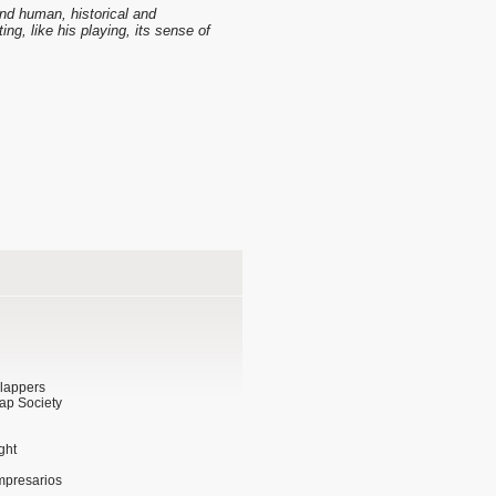
and human, historical and
ting, like his playing, its sense of
Clappers
ap Society
ght
impresarios