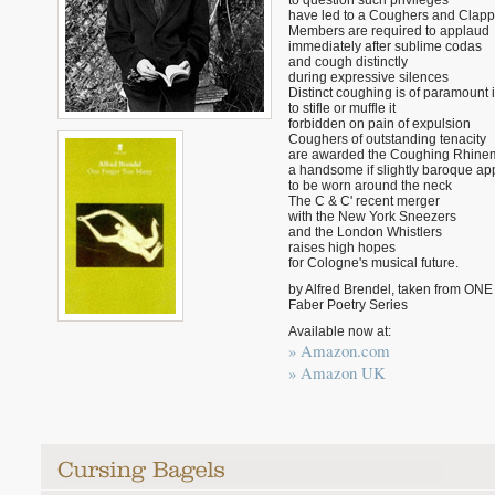
to question such privileges
have led to a Coughers and Clapper
Members are required to applaud
immediately after sublime codas
and cough distinctly
during expressive silences
Distinct coughing is of paramount
to stifle or muffle it
forbidden on pain of expulsion
Coughers of outstanding tenacity
are awarded the Coughing Rhine
a handsome if slightly baroque a
to be worn around the neck
The C & C' recent merger
with the New York Sneezers
and the London Whistlers
raises high hopes
for Cologne's musical future.
by Alfred Brendel, taken from 
Faber Poetry Series
Available now at:
» Amazon.com
» Amazon UK