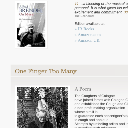
...a blending of the musical 
personal. It is what gives his wri
excitement and commitment.
The Economist
Edition available at:
» JR Books
» Amazon.com
» Amazon UK
A Poem
The Coughers of Cologne
have joined forces with Cologne 
and established the Cough and Cl
a non-profit-making organization
whose aim it is
to guarantee each concertgoer's ri
to cough and applaud
Attempts by unfeeling artists and 