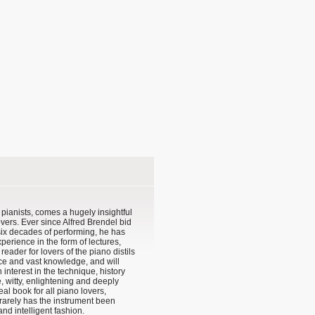
 pianists, comes a hugely insightful
vers. Ever since Alfred Brendel bid
 six decades of performing, he has
perience in the form of lectures,
eader for lovers of the piano distils
ce and vast knowledge, and will
interest in the technique, history
e, witty, enlightening and deeply
deal book for all piano lovers,
rarely has the instrument been
nd intelligent fashion.