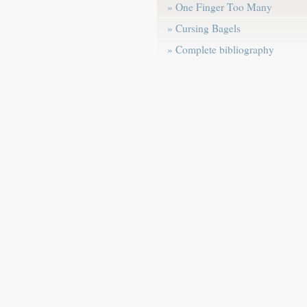
» One Finger Too Many
» Cursing Bagels
» Complete bibliography