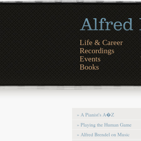
Life & Career
Recordings
Events
Books
» A Pianist's A�Z
» Playing the Human Game
» Alfred Brendel on Music