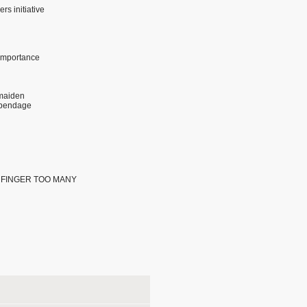
s initiative
 importance
maiden
ppendage
ONE FINGER TOO MANY