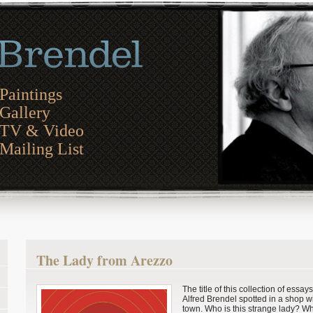
Paintings
Gallery
TV & Video
Mailing List
The Lady from Arezzo
The title of this collection of essay
Alfred Brendel spotted in a shop 
town. Who is this strange lady? Wh